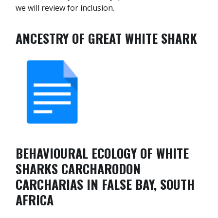
we will review for inclusion.
ANCESTRY OF GREAT WHITE SHARK
BEHAVIOURAL ECOLOGY OF WHITE
SHARKS CARCHARODON
CARCHARIAS IN FALSE BAY, SOUTH
AFRICA