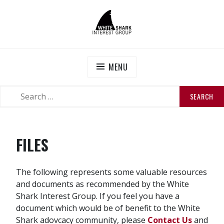
Skip
to
content
WHITE SHARK INTEREST GROUP
Official website of the White Shark Interest Group
MENU
SEARCH
SEARCH
FOR:
FILES
The following represents some valuable resources
and documents as recommended by the White
Shark Interest Group. If you feel you have a
document which would be of benefit to the White
Shark adovcacy community, please
Contact Us
and